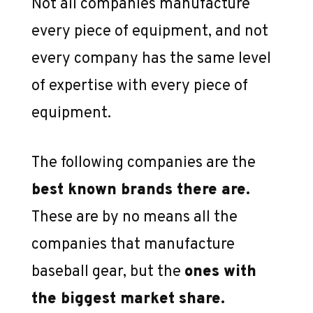
Not all companies manufacture
every piece of equipment, and not
every company has the same level
of expertise with every piece of
equipment.
The following companies are the
best known brands there are.
These are by no means all the
companies that manufacture
baseball gear, but the
ones with
the biggest market share.