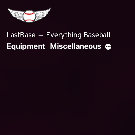
Skip
to
content
LastBase
Everything Baseball
Equipment
Miscellaneous
More