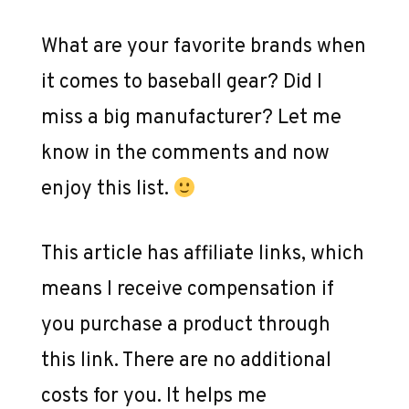
What are your favorite brands when
it comes to baseball gear? Did I
miss a big manufacturer? Let me
know in the comments and now
enjoy this list.
This article has affiliate links, which
means I receive compensation if
you purchase a product through
this link. There are no additional
costs for you. It helps me