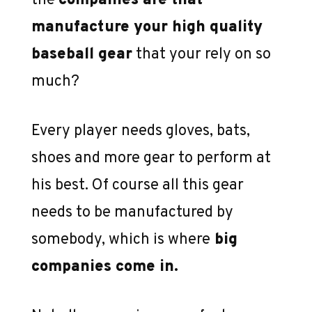
the
companies are that
manufacture your high quality
baseball gear
that your rely on so
much?
Every player needs gloves, bats,
shoes and more gear to perform at
his best. Of course all this gear
needs to be manufactured by
somebody, which is where
big
companies come in.