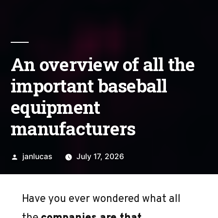
An overview of all the
important baseball
equipment
manufacturers
Posted
janlucas
July 17, 2026
by
Have you ever wondered what all