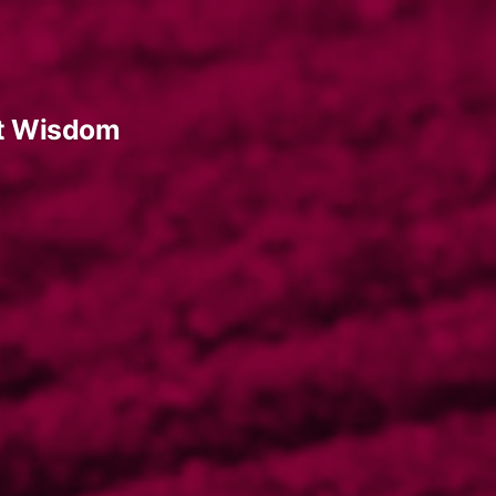
t Wisdom