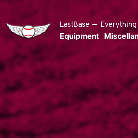
Skip
to
LastBase
Everything 
content
Equipment
Miscella