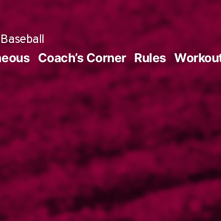
Baseball
neous
Coach’s Corner
Rules
Workou