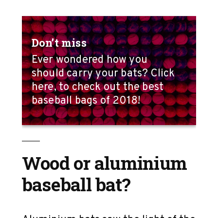
Don’t miss
Ever wondered how you
should carry your bats? Click
here, to check out the best
baseball bags of 2018!
Wood or aluminium
baseball bat?