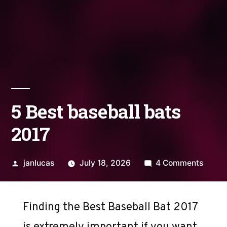
5 Best baseball bats
2017
Posted
on
janlucas
July 18, 2026
4 Comments
by
5
Best
baseba
Finding the Best Baseball Bat 2017
bats