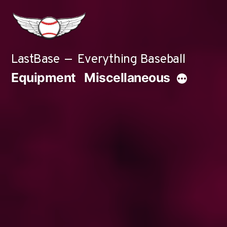
Skip
to
content
LastBase
Everything Baseball
Equipment
Miscellaneous
More