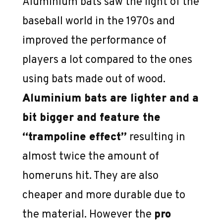
Aluminium bats saw the light of the
baseball world in the 1970s and
improved the performance of
players a lot compared to the ones
using bats made out of wood.
Aluminium bats are lighter and a
bit bigger and feature the
“trampoline effect”
resulting in
almost twice the amount of
homeruns hit. They are also
cheaper and more durable due to
the material. However the
pro