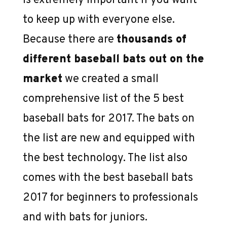
is extremely important if you want
2017
to keep up with everyone else.
Because there are
thousands of
different baseball bats out on the
market
we created a small
comprehensive list of the 5 best
baseball bats for 2017. The bats on
the list are new and equipped with
the best technology. The list also
comes with the best baseball bats
2017 for beginners to professionals
and with bats for juniors.