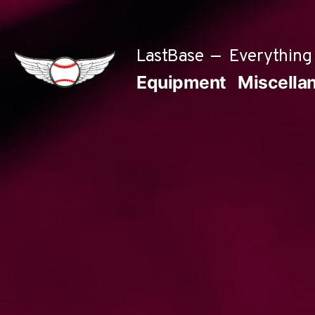
Skip
to
LastBase
Everything 
content
Equipment
Miscella