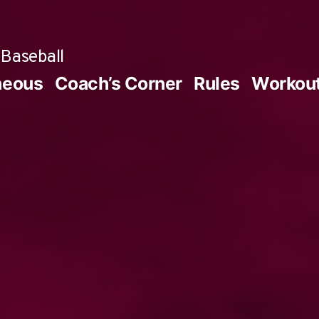
Baseball
neous
Coach’s Corner
Rules
Workou