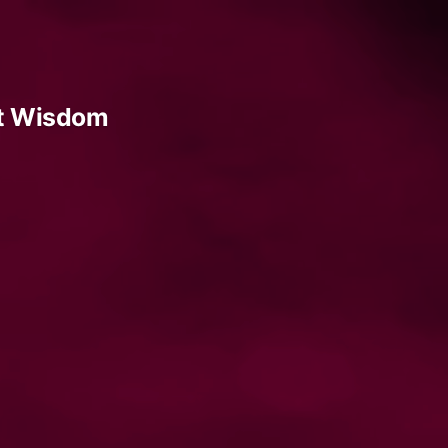
t Wisdom