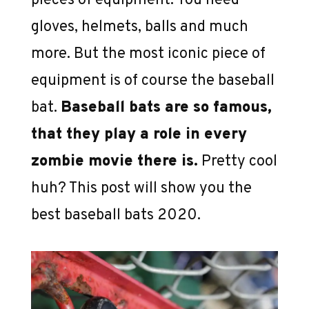
pieces of equipment. You need
gloves, helmets, balls and much
more. But the most iconic piece of
equipment is of course the baseball
bat.
Baseball bats are so famous,
that they play a role in every
zombie movie there is.
Pretty cool
huh? This post will show you the
best baseball bats 2020.