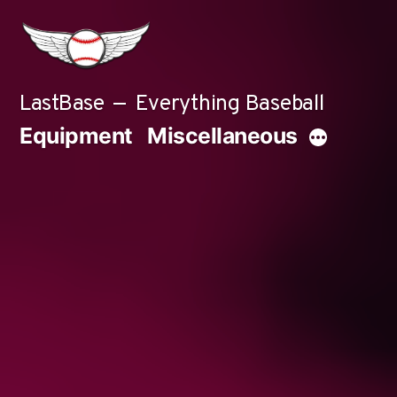
Skip
to
content
LastBase
Everything Baseball
Equipment
Miscellaneous
More