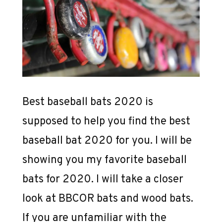
Best baseball bats 2020 is
supposed to help you find the best
baseball bat 2020 for you. I will be
showing you my favorite baseball
bats for 2020. I will take a closer
look at BBCOR bats and wood bats.
If you are unfamiliar with the