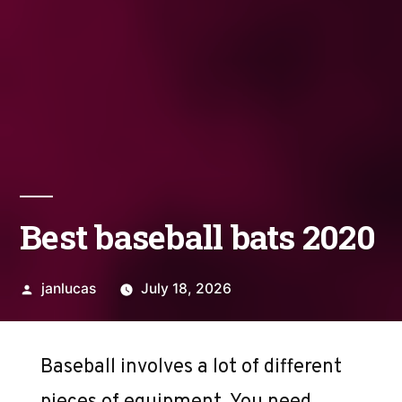
Best baseball bats 2020
Posted
janlucas
July 18, 2026
by
Baseball involves a lot of different