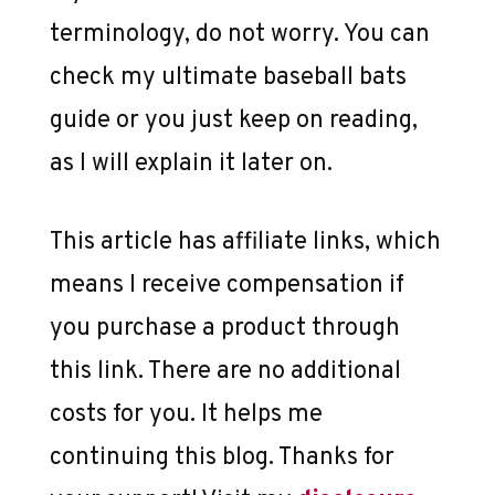
terminology, do not worry. You can
check my ultimate baseball bats
guide or you just keep on reading,
as I will explain it later on.
This article has affiliate links, which
means I receive compensation if
you purchase a product through
this link. There are no additional
costs for you. It helps me
continuing this blog. Thanks for